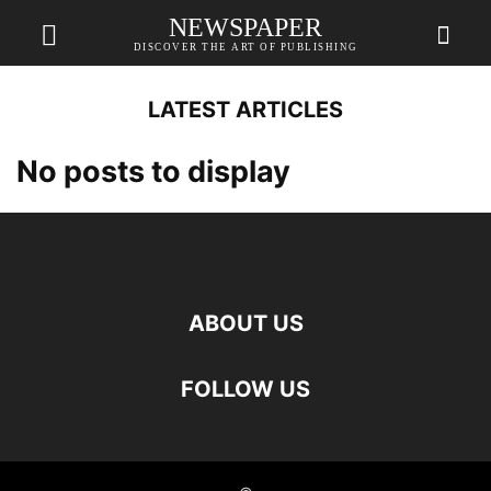
NEWSPAPER
DISCOVER THE ART OF PUBLISHING
LATEST ARTICLES
No posts to display
ABOUT US
FOLLOW US