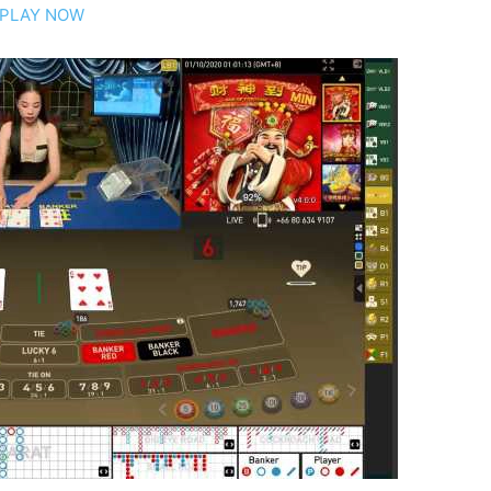
PLAY NOW