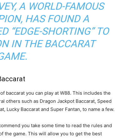
IVEY, A WORLD-FAMOUS
ION, HAS FOUND A
D “EDGE-SHORTING” TO
ON IN THE BACCARAT
GAME
.
 Baccarat
s of baccarat you can play at W88. This includes the
eral others such as Dragon Jackpot Baccarat, Speed
at, Lucky Baccarat and Super Fantan, to name a few.
ecommend you take some time to read the rules and
f the game. This will allow you to get the best