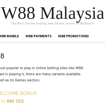
W88 Malaysia
The Best Online betting and Online casino in Malaysia
W88 MOBILE
W88 PAYMENTS
W88 PROMOTIONS
88
st popular to play in online betting sites like W88.
ed in playing it, there are many variants available.
ell as its Games section.
ELCOME BONUS
RM 150
 TO