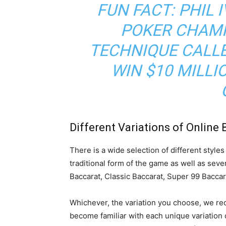
FUN FACT: PHIL 
POKER CHAMP
TECHNIQUE CALLE
WIN $10 MILLI
Different Variations of Online
There is a wide selection of different style
traditional form of the game as well as sev
Baccarat, Classic Baccarat, Super 99 Baccar
Whichever, the variation you choose, we r
become familiar with each unique variation o