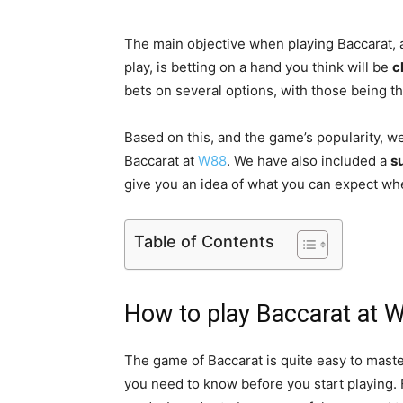
The main objective when playing Baccarat, 
play, is betting on a hand you think will be
c
bets on several options, with those being the
Based on this, and the game’s popularity, 
Baccarat at
W88
. We have also included a
s
give you an idea of what you can expect whe
Table of Contents
How to play Baccarat at 
The game of Baccarat is quite easy to master,
you need to know before you start playing. F