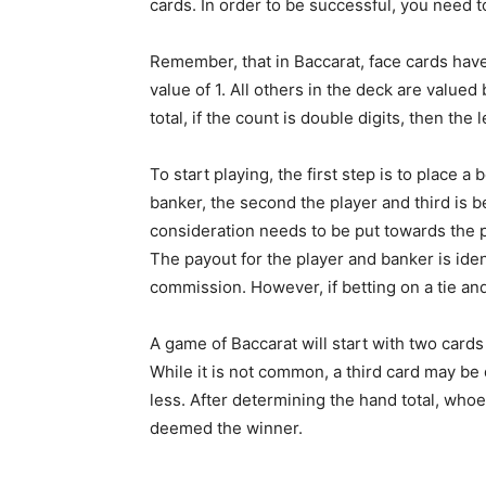
cards. In order to be successful, you need to
Remember, that in Baccarat, face cards have 
value of 1. All others in the deck are valu
total, if the count is double digits, then th
To start playing, the first step is to place a
banker, the second the player and third is b
consideration needs to be put towards the 
The payout for the player and banker is ident
commission. However, if betting on a tie and
A game of Baccarat will start with two cards
While it is not common, a third card may be de
less. After determining the hand total, whoe
deemed the winner.