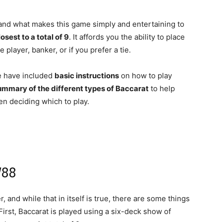
and what makes this game simply and entertaining to
losest to a total of 9
. It affords you the ability to place
 player, banker, or if you prefer a tie.
we have included
basic instructions
on how to play
ummary of the different types of Baccarat
to help
n deciding which to play.
W88
 and while that in itself is true, there are some things
irst, Baccarat is played using a six-deck show of