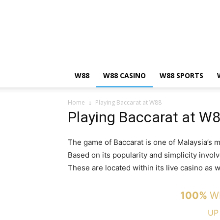
W88
W88 CASINO
W88 SPORTS
Home
Playing Baccarat at W88
Playing Baccarat at W
The game of Baccarat is one of Malaysia’s mo
Based on its popularity and simplicity involv
These are located within its live casino as w
100%
W
UP