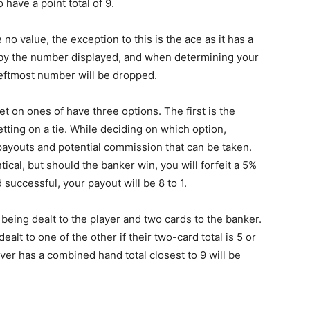
 have a point total of 9.
no value, the exception to this is the ace as it has a
ed by the number displayed, and when determining your
e leftmost number will be dropped.
 bet on ones of have three options. The first is the
etting on a tie. While deciding on which option,
payouts and potential commission that can be taken.
ical, but should the banker win, you will forfeit a 5%
 successful, your payout will be 8 to 1.
 being dealt to the player and two cards to the banker.
alt to one of the other if their two-card total is 5 or
ver has a combined hand total closest to 9 will be