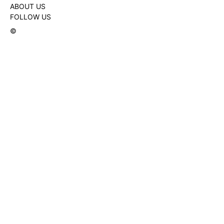
ABOUT US
FOLLOW US
©