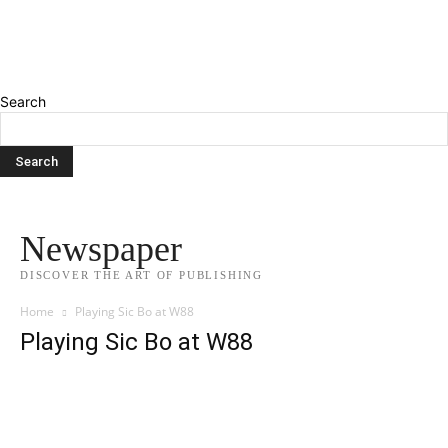
Search
Newspaper
DISCOVER THE ART OF PUBLISHING
Home
Playing Sic Bo at W88
Playing Sic Bo at W88