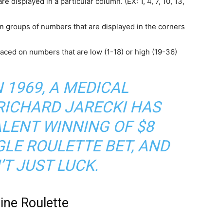
e displayed in a particular column. (EX: 1, 4, 7, 10, 13,
on groups of numbers that are displayed in the corners
laced on numbers that are low (1-18) or high (19-36)
N 1969, A MEDICAL
RICHARD JARECKI HAS
LENT WINNING OF $8
GLE ROULETTE BET
, AND
’T JUST LUCK.
line Roulette