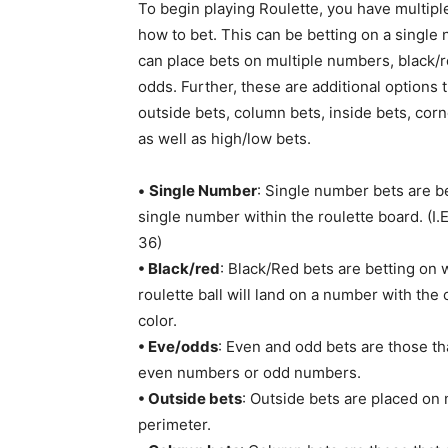
To begin playing Roulette, you have multipl
how to bet. This can be betting on a single
can place bets on multiple numbers, black/
odds. Further, these are additional options t
outside bets, column bets, inside bets, corn
as well as high/low bets.
•
Single Number
: Single number bets are b
single number within the roulette board. (I.E:
36)
• Black/red
: Black/Red bets are betting on
roulette ball will land on a number with th
color.
• Eve/odds
: Even and odd bets are those th
even numbers or odd numbers.
• Outside bets
: Outside bets are placed on
perimeter.