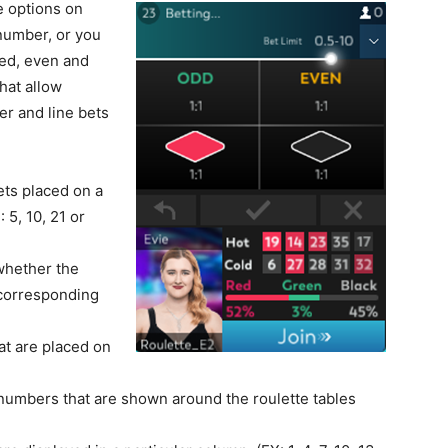
e options on
 number, or you
red, even and
hat allow
er and line bets
ets placed on a
 5, 10, 21 or
 whether the
e corresponding
at are placed on
 numbers that are shown around the roulette tables