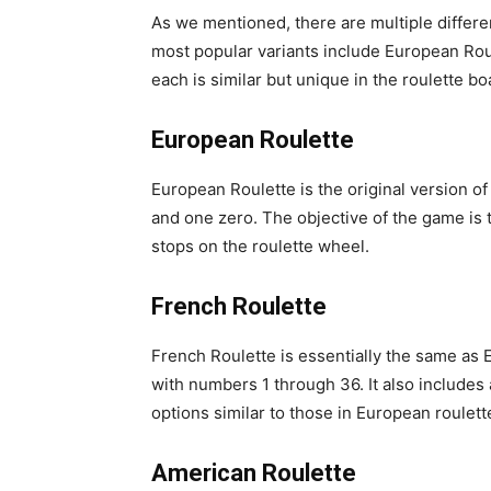
As we mentioned, there are multiple differe
most popular variants include European Rou
each is similar but unique in the roulette b
European Roulette
European Roulette is the original version 
and one zero. The objective of the game is t
stops on the roulette wheel.
French Roulette
French Roulette is essentially the same as 
with numbers 1 through 36. It also includes 
options similar to those in European roulett
American Roulette