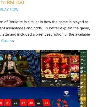
RM 150
 TO
PLAY NOW
on of Roulette is similar in how the game is played as
erent advantages and odds. To better explain the game,
lette and included a brief description of the available
 Casino
.