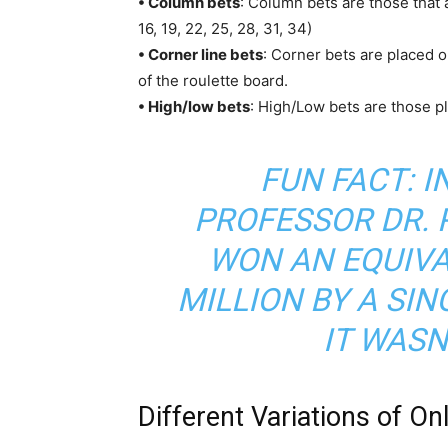
• Column bets
: Column bets are those that ar
16, 19, 22, 25, 28, 31, 34)
• Corner line bets
: Corner bets are placed 
of the roulette board.
• High/low bets
: High/Low bets are those p
FUN FACT: I
PROFESSOR DR. 
WON AN EQUIVA
MILLION BY A
SIN
IT WASN
Different Variations of On