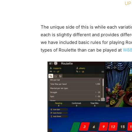
UP
The unique side of this is while each variati
each is slightly different and provides diff
we have included basic rules for playing Rou
types of Roulette than can be played at
W88