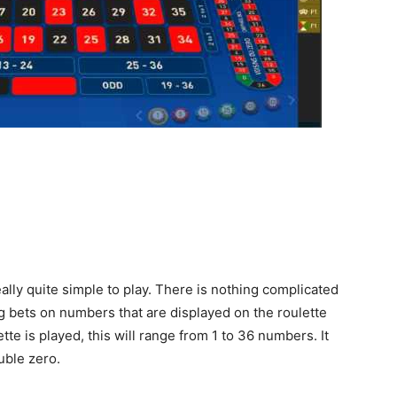
eally quite simple to play. There is nothing complicated
ng bets on numbers that are displayed on the roulette
e is played, this will range from 1 to 36 numbers. It
ouble zero.