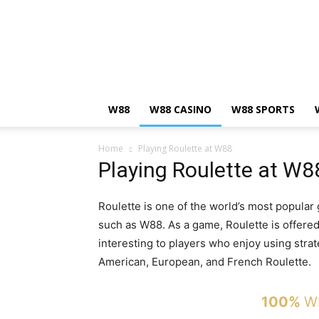
W88
W88 CASINO
W88 SPORTS
Home
Playing Roulette at W88
Playing Roulette at W8
Roulette is one of the world’s most popular
such as W88. As a game, Roulette is offered 
interesting to players who enjoy using strat
American, European, and French Roulette.
100%
W