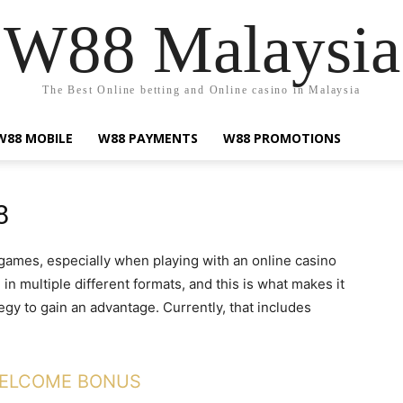
W88 Malaysia
The Best Online betting and Online casino in Malaysia
W88 MOBILE
W88 PAYMENTS
W88 PROMOTIONS
8
 games, especially when playing with an online casino
in multiple different formats, and this is what makes it
egy to gain an advantage. Currently, that includes
ELCOME BONUS