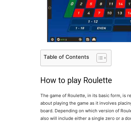
Table of Contents
How to play Roulette
The game of Roulette, in its basic form, is r
about playing the game as it involves placi
board. Depending on which version of Roulett
also will include either a single zero or a d