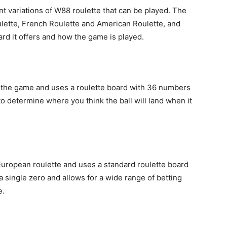
nt variations of W88 roulette that can be played. The
lette, French Roulette and American Roulette, and
oard it offers and how the game is played.
of the game and uses a roulette board with 36 numbers
o determine where you think the ball will land when it
European roulette and uses a standard roulette board
a single zero and allows for a wide range of betting
e.